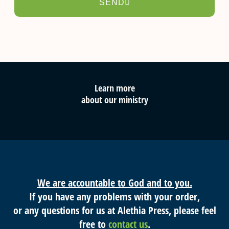
SEND
Learn more
about our ministry
We are accountable to God and to you.
If you have any problems with your order,
or any questions for us at Alethia Press, please feel
free to
contact us
.