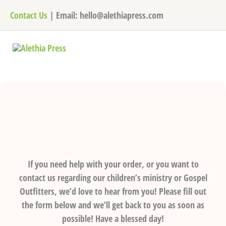
Skip
Contact Us
| Email: hello@alethiapress.com
to
content
If you need help with your order, or you want to
contact us regarding our children’s ministry or Gospel
Outfitters, we’d love to hear from you! Please fill out
the form below and we’ll get back to you as soon as
possible! Have a blessed day!