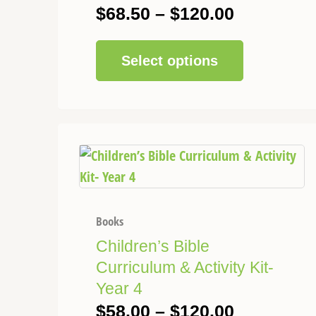
be
$
68.50
–
$
120.00
chosen
on
Select options
the
product
page
This
Price
product
range:
has
$58.00
multiple
through
variants.
Books
$120.00
The
Children’s Bible
options
Curriculum & Activity Kit-
may
Year 4
be
$
58.00
–
$
120.00