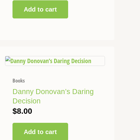
Add to cart
Books
Danny Donovan’s Daring
Decision
$
8.00
Add to cart