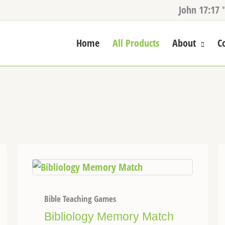
John 17:17 
Home
All Products
About
C
Bible Teaching Games
Bibliology Memory Match