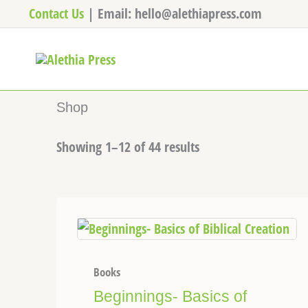
Skip
Contact Us
| Email: hello@alethiapress.com
to
content
Shop
Showing 1–12 of 44 results
Books
Beginnings- Basics of