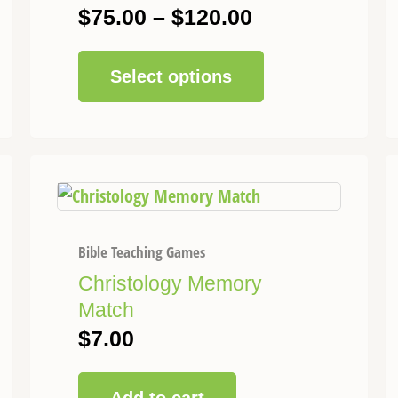
be
$
75.00
–
$
120.00
chosen
on
Select options
the
product
page
Bible Teaching Games
Christology Memory
Match
$
7.00