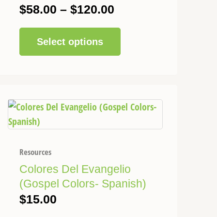
be
$
58.00
–
$
120.00
chosen
on
Select options
the
product
page
Resources
Colores Del Evangelio
(Gospel Colors- Spanish)
$
15.00