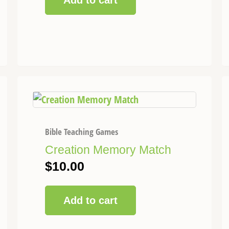
Add to cart
Bible Teaching Games
Creation Memory Match
$
10.00
Add to cart