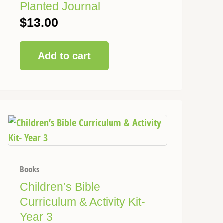
Planted Journal
$
13.00
Add to cart
This
Price
product
range:
has
$58.00
multiple
through
variants.
Books
$120.00
The
Children’s Bible
options
Curriculum & Activity Kit-
may
Year 3