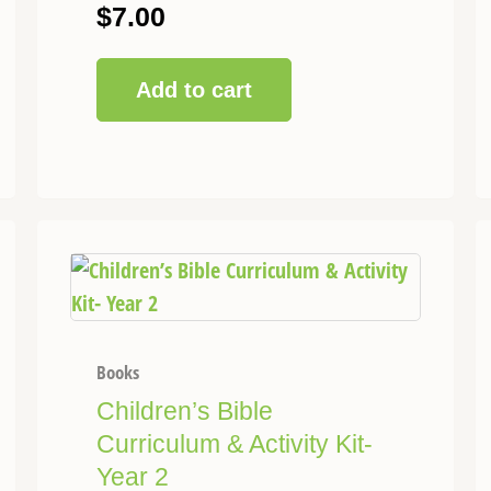
$
7.00
Add to cart
This
Price
product
range:
has
$75.00
multiple
through
variants.
Books
$120.00
The
Children’s Bible
options
Curriculum & Activity Kit-
may
Year 2