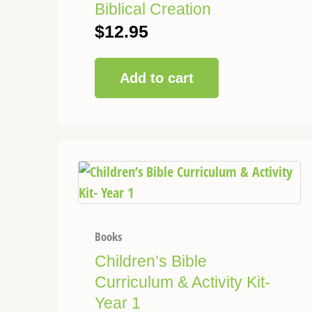
Biblical Creation
$
12.95
Add to cart
This
Price
product
range:
has
$68.50
multiple
through
variants.
Books
$120.00
The
Children’s Bible
options
Curriculum & Activity Kit-
may
Year 1