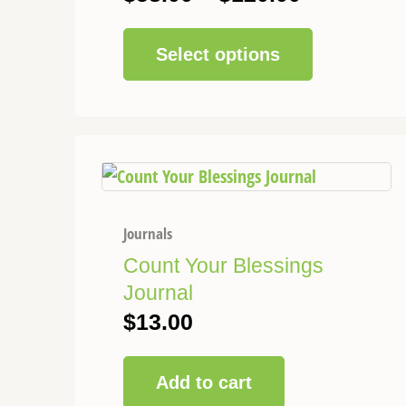
chosen
on
Select options
the
product
page
Journals
Count Your Blessings
Journal
$
13.00
Add to cart