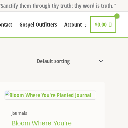
"Sanctify them through thy truth: thy word is truth."
ontact
Gospel Outfitters
Account
$
0.00
Journals
Bloom Where You’re